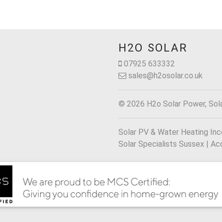
H2O SOLAR
07925 633332
sales@h2osolar.co.uk
© 2026 H2o Solar Power, Sol
Solar PV & Water Heating Incen
Solar Specialists Sussex |
Acc