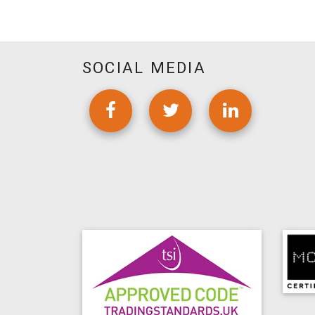
SOCIAL MEDIA