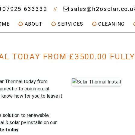
07925 633332
sales@h2osolar.co.u
//
OME
ABOUT
SERVICES
CLEANING
AL TODAY FROM £3500.00 FULL
olar Thermal today from
domestic to commercial
 know-how for you to leave it
s solution to renewable
 & solar pv installs on our
ote today
.