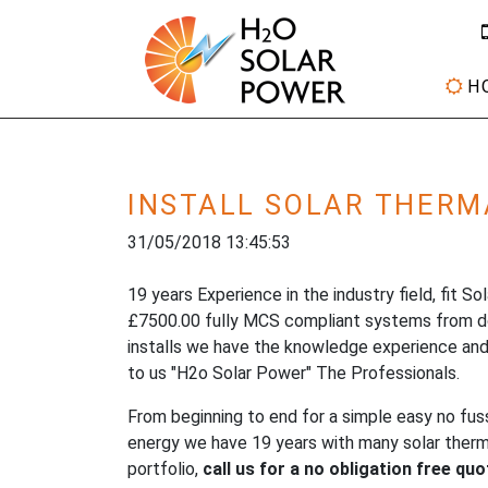
H
INSTALL SOLAR THERM
31/05/2018 13:45:53
19 years Experience in the industry field, fit S
£7500.00 fully MCS compliant systems from 
installs we have the knowledge experience and
to us "H2o Solar Power" The Professionals.
From beginning to end for a simple easy no fus
energy we have 19 years with many solar thermal
portfolio,
call us for a no obligation free qu