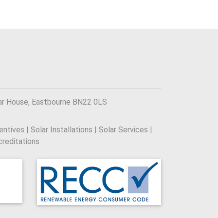
ar House, Eastbourne BN22 0LS
tives | Solar Installations | Solar Services |
reditations