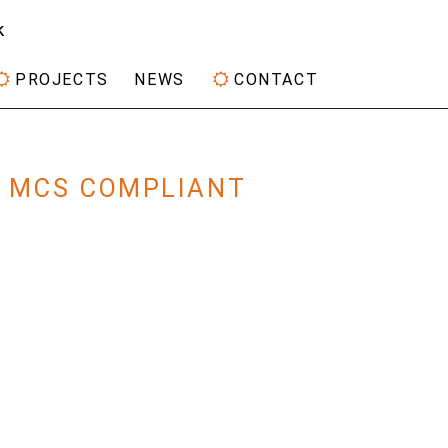
k
PROJECTS
NEWS
CONTACT
Y MCS COMPLIANT